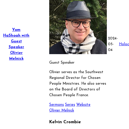
Yom
HaShoah with
2024-
Guest
05-
Holoc
Speaker
04
Olivier
Melnick
Guest Speaker
Olivier serves as the Southwest
Regional Director for Chosen
People Ministries. He also serves
on the Board of Directors of
Chosen People France.
Sermons
Series
Website
Olivier Melnick
Kelvin Crombie