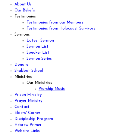
About Us
Our Beliefs
Testimonies
Testimonies from our Members
Testimonies from Holocaust Survivors
Sermons
Latest Sermon
Sermon List
Speaker List
Sermon Series
Donate
Shabbat School
Ministries
Our Ministries
Worship Music
Prison Ministry
Prayer Ministry
Contact
Elders' Corner
Discipleship Program
Hebrew Primer
Website Links