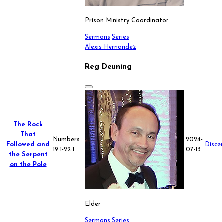
Prison Ministry Coordinator
Sermons
Series
Alexis Hernandez
Reg Deuning
The Rock
That
Numbers
2024-
Followed and
Disce
19:1-22:1
07-13
the Serpent
on the Pole
Elder
Sermons
Series