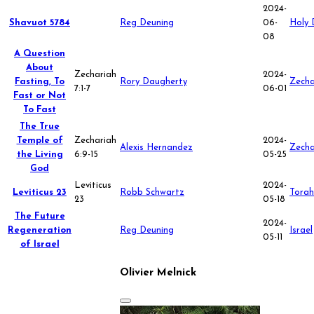
2024-
Shavuot 5784
Reg Deuning
06-
Holy 
08
A Question
About
Zechariah
2024-
Fasting, To
Rory Daugherty
Zecha
7:1-7
06-01
Fast or Not
To Fast
The True
Temple of
Zechariah
2024-
Alexis Hernandez
Zecha
the Living
6:9-15
05-25
God
Leviticus
2024-
Leviticus 23
Robb Schwartz
Torah
23
05-18
The Future
2024-
Regeneration
Reg Deuning
Israel
05-11
of Israel
Olivier Melnick