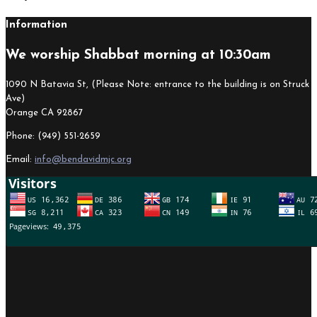
Information
We worship Shabbat morning at 10:30am
1090 N Batavia St, (Please Note: entrance to the building is on Struck
Ave)
Orange CA 92867
Phone: (949) 551-2659
Email:
info@bendavidmjc.org