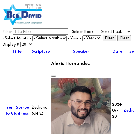
Filter
- Select Book -
Filter
Clear
- Select Month -
- Year -
Display #
Title
Scripture
Speaker
Date
Se
Alexis Hernandez
2024-
From Sorrow
Zechariah
07-
Zecha
to Gladness
8:14-23
20