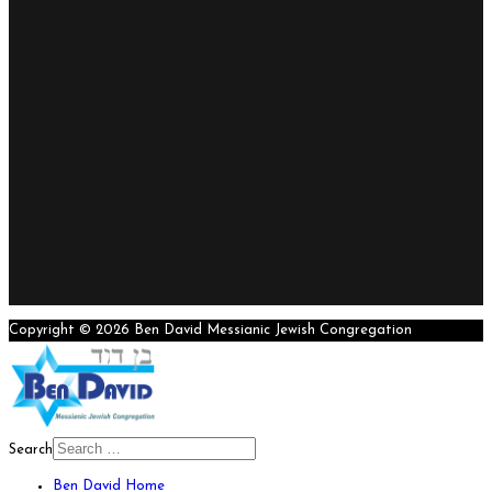
Copyright © 2026 Ben David Messianic Jewish Congregation
Search
Ben David Home