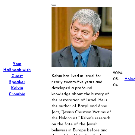
Yom
HaShoah with
2024-
Guest
Kelvin has lived in Israel for
05-
Holoc
Speaker
nearly twenty-five years and
04
Kelvin
developed a profound
Crombie
knowledge about the history of
the restoration of Israel. He is
the author of Bazyli and Anna
Jocz, “Jewish Christian Victims of
the Holocaust.” Kelvin’s research
on the fate of the Jewish
believers in Europe before and