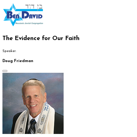
The Evidence for Our Faith
Speaker:
Doug Friedman