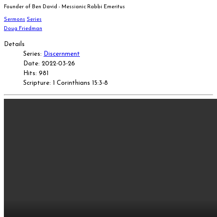
Founder of Ben David - Messianic Rabbi Emeritus
Sermons
Series
Doug Friedman
Details
Series:
Discernment
Date: 2022-03-26
Hits: 981
Scripture: 1 Corinthians 15:3-8