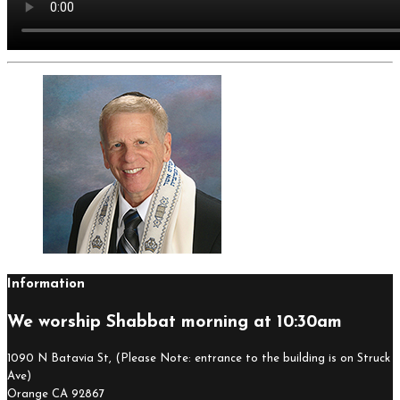
Information
We worship Shabbat morning at 10:30am
1090 N Batavia St, (Please Note: entrance to the building is on Struck
Ave)
Orange CA 92867