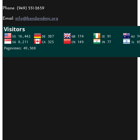
Phone: (949) 551-2659
Email:
info@bendavidmjc.org