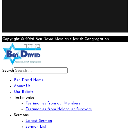
Copyright © 2026 Ben David Messianic Jewish Congregation
Search
Ben David Home
About Us
Our Beliefs
Testimonies
Testimonies from our Members
Testimonies from Holocaust Survivors
Sermons
Latest Sermon
Sermon List