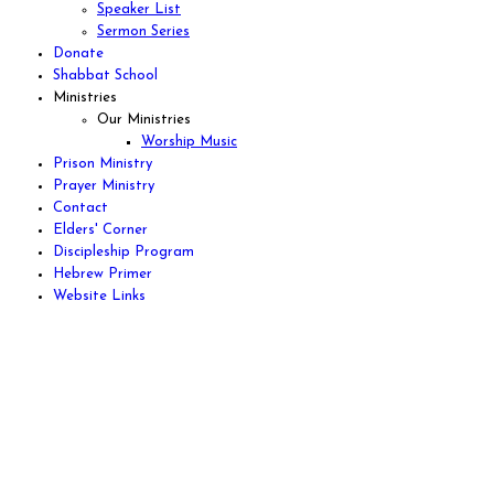
Speaker List
Sermon Series
Donate
Shabbat School
Ministries
Our Ministries
Worship Music
Prison Ministry
Prayer Ministry
Contact
Elders' Corner
Discipleship Program
Hebrew Primer
Website Links