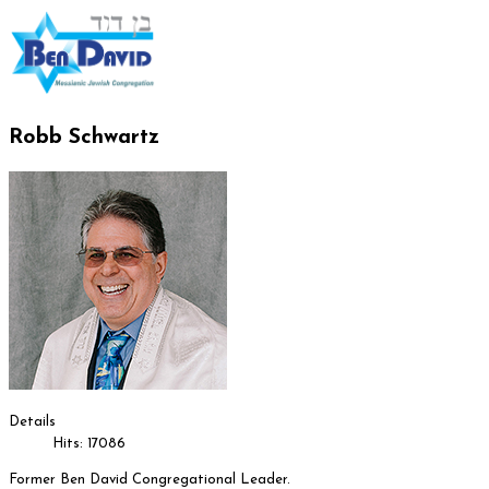
Robb Schwartz
Details
Hits: 17086
Former Ben David Congregational Leader.