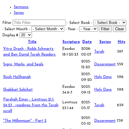
Sermons
Series
Filter
- Select Book -
Filter
Clear
- Select Month -
- Year -
Display #
Title
Scripture
Date
Series
Hits
Yitro Drash - Robb Schwartz
Exodus
2026-
Torah
397
and Ben David Torah Readers
18:1-20:23
02-07
2025-
Signs, Marks, and Seals
Discernment
559
12-20
2025-
Rosh HaShanah
Holy Days
596
09-20
Exodus
2025-
Shabbat Selichot
Holy Days
598
34:6-7
09-13
Parshah Emor - Leviticus 21:1-
Leviticus
2025-
24:23 - readings from the Torah
Torah
659
23:1-44
05-17
scroll
2025-
"The Millennium" - Part 2
Discernment
739
05-10