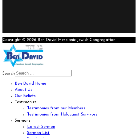
Copyright © 2026 Ben David Messianic Jewish Congregation
Search
Ben David Home
About Us
Our Beliefs
Testimonies
Testimonies from our Members
Testimonies from Holocaust Survivors
Sermons
Latest Sermon
Sermon List