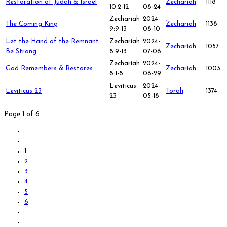
Restoration of Judah & Israel
Zechariah
1118
10:2-12
08-24
Zechariah
2024-
The Coming King
Zechariah
1138
9:9-13
08-10
Let the Hand of the Remnant
Zechariah
2024-
Zechariah
1057
Be Strong
8:9-13
07-06
Zechariah
2024-
God Remembers & Restores
Zechariah
1003
8:1-8
06-29
Leviticus
2024-
Leviticus 23
Torah
1374
23
05-18
Page 1 of 6
1
2
3
4
5
6