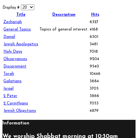
Display #
Title
Description
Hits
Zechariah
6327
General Topics
Topics of general interest.
4168
Daniel
6301
Jewish Apologetics
3481
Holy Days
7018
Observances
9204
Discernment
9540
Torah
10446
Galatians
3684
Israel
3705
2 Peter
3866
2 Corinthians
7053
Jewish Objections
4879
Information
We worship Shabbat morning at 10:30am