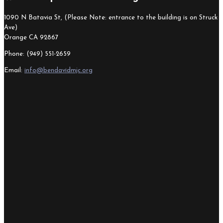
1090 N Batavia St, (Please Note: entrance to the building is on Struck
Ave)
Orange CA 92867
Phone: (949) 551-2659
Email:
info@bendavidmjc.org