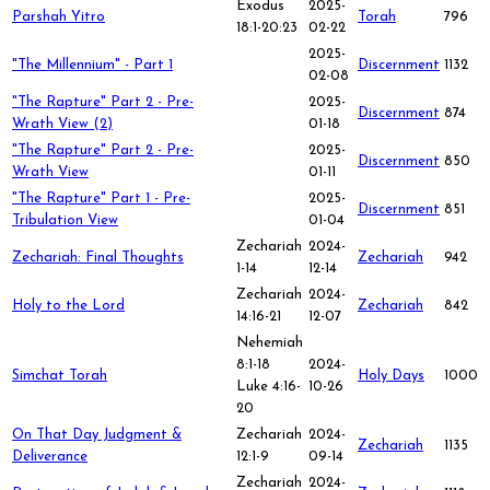
Exodus
2025-
Parshah Yitro
Torah
796
18:1-20:23
02-22
2025-
"The Millennium" - Part 1
Discernment
1132
02-08
"The Rapture" Part 2 - Pre-
2025-
Discernment
874
Wrath View (2)
01-18
"The Rapture" Part 2 - Pre-
2025-
Discernment
850
Wrath View
01-11
"The Rapture" Part 1 - Pre-
2025-
Discernment
851
Tribulation View
01-04
Zechariah
2024-
Zechariah: Final Thoughts
Zechariah
942
1-14
12-14
Zechariah
2024-
Holy to the Lord
Zechariah
842
14:16-21
12-07
Nehemiah
8:1-18
2024-
Simchat Torah
Holy Days
1000
Luke 4:16-
10-26
20
On That Day Judgment &
Zechariah
2024-
Zechariah
1135
Deliverance
12:1-9
09-14
Zechariah
2024-