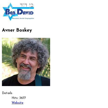
Avner Boskey
Details
Hits: 3677
Website