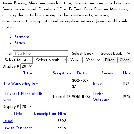
Avner Boskey, Messianic Jewish author, teacher and musician, lives near
Beersheva in Israel. Founder of David's Tent: Final Frontier Ministries, a
ministry dedicated to stirring up the creative arts, worship,
intercession, the prophetic and evangelism within a Jewish and Israeli
matrix.
Sermons
Series
Filter
- Select Book -
Filter
Clear
- Select Month -
- Year -
Display #
Title
Scripture
Date
Series
Hits
2024-07-
The Wandering Jew
Israel
1127
27
He's Got Plans of His
Jewish
Ezekiel 37
2018-11-03
1275
Own
Outreach
Display #
Title
Description
Hits
Israel
3708
Jewish Outreach
3325