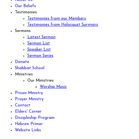
Our Beliefs
Testimonies
Testimonies from our Members
Testimonies from Holocaust Survivors
Sermons
Latest Sermon
Sermon List
Speaker List
Sermon Series
Donate
Shabbat School
Ministries
Our Ministries
Worship Music
Prison Ministry
Prayer Ministry
Contact
Elders' Corner
Discipleship Program
Hebrew Primer
Website Links