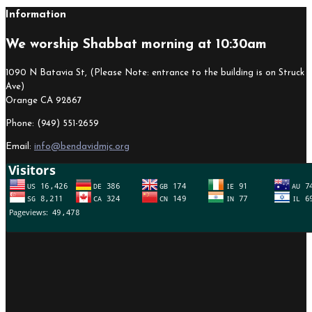
Information
We worship Shabbat morning at 10:30am
1090 N Batavia St, (Please Note: entrance to the building is on Struck
Ave)
Orange CA 92867
Phone: (949) 551-2659
Email:
info@bendavidmjc.org