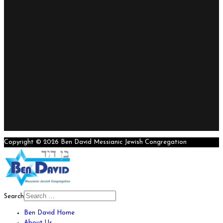
Copyright © 2026 Ben David Messianic Jewish Congregation
Search
Ben David Home
About Us