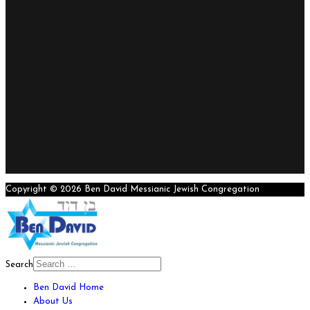
Copyright © 2026 Ben David Messianic Jewish Congregation
Search
Ben David Home
About Us