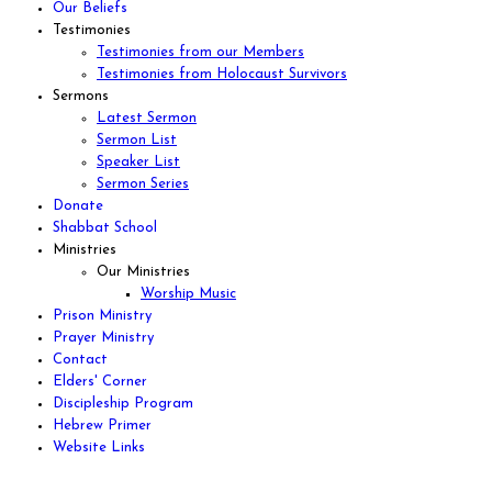
Our Beliefs
Testimonies
Testimonies from our Members
Testimonies from Holocaust Survivors
Sermons
Latest Sermon
Sermon List
Speaker List
Sermon Series
Donate
Shabbat School
Ministries
Our Ministries
Worship Music
Prison Ministry
Prayer Ministry
Contact
Elders' Corner
Discipleship Program
Hebrew Primer
Website Links