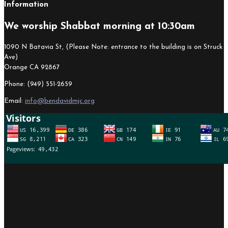
Information
We worship Shabbat morning at 10:30am
1090 N Batavia St, (Please Note: entrance to the building is on Struck
Ave)
Orange CA 92867
Phone: (949) 551-2659
Email:
info@bendavidmjc.org