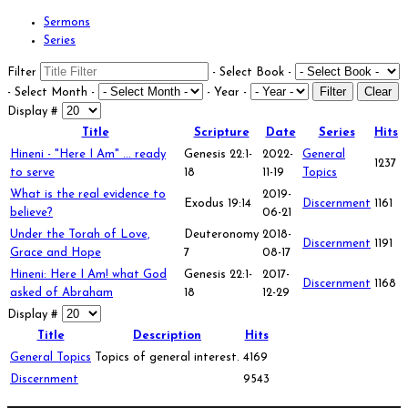
Sermons
Series
Filter
- Select Book -
Filter
Clear
- Select Month -
- Year -
Display #
Title
Scripture
Date
Series
Hits
Hineni - "Here I Am" ... ready
Genesis 22:1-
2022-
General
1237
to serve
18
11-19
Topics
What is the real evidence to
2019-
Exodus 19:14
Discernment
1161
believe?
06-21
Under the Torah of Love,
Deuteronomy
2018-
Discernment
1191
Grace and Hope
7
08-17
Hineni: Here I Am! what God
Genesis 22:1-
2017-
Discernment
1168
asked of Abraham
18
12-29
Display #
Title
Description
Hits
General Topics
Topics of general interest.
4169
Discernment
9543