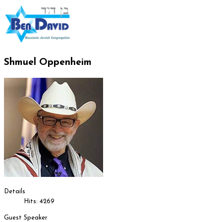
Shmuel Oppenheim
Details
Hits: 4269
Guest Speaker