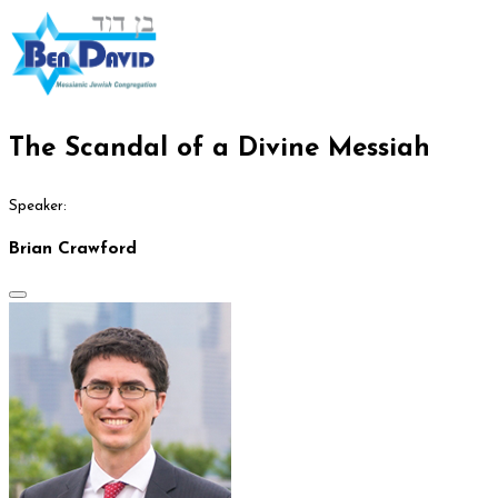
The Scandal of a Divine Messiah
Speaker:
Brian Crawford