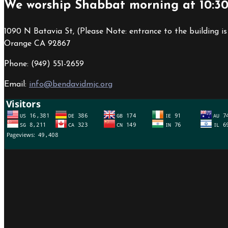
We worship Shabbat morning at 10:3
1090 N Batavia St, (Please Note: entrance to the building is
Orange CA 92867
Phone: (949) 551-2659
Email:
info@bendavidmjc.org