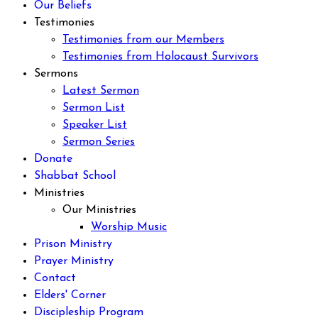
Our Beliefs
Testimonies
Testimonies from our Members
Testimonies from Holocaust Survivors
Sermons
Latest Sermon
Sermon List
Speaker List
Sermon Series
Donate
Shabbat School
Ministries
Our Ministries
Worship Music
Prison Ministry
Prayer Ministry
Contact
Elders' Corner
Discipleship Program