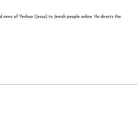
od news of Yeshua (Jesus) to Jewish people online. He directs the