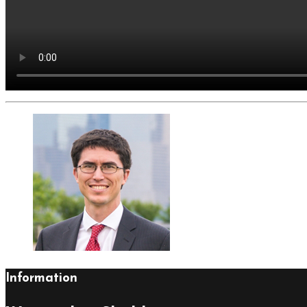
Information