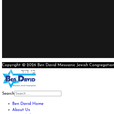
Copyright © 2026 Ben David Messianic Jewish Congregatio
Search
Ben David Home
About Us