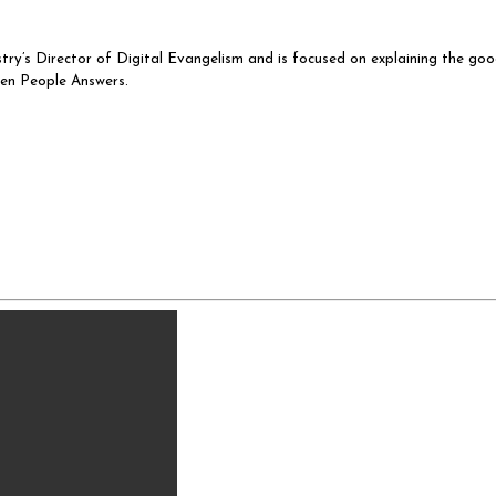
istry’s Director of Digital Evangelism and is focused on explaining the go
sen People Answers.