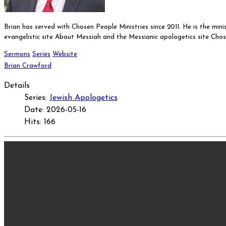
Brian has served with Chosen People Ministries since 2011. He is the min
evangelistic site About Messiah and the Messianic apologetics site Cho
Sermons
Series
Website
Brian Crawford
Details
Series:
Jewish Apologetics
Date: 2026-05-16
Hits: 166