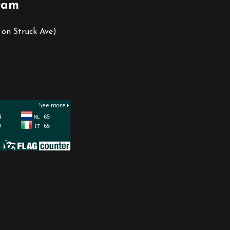
0am
 on Struck Ave)