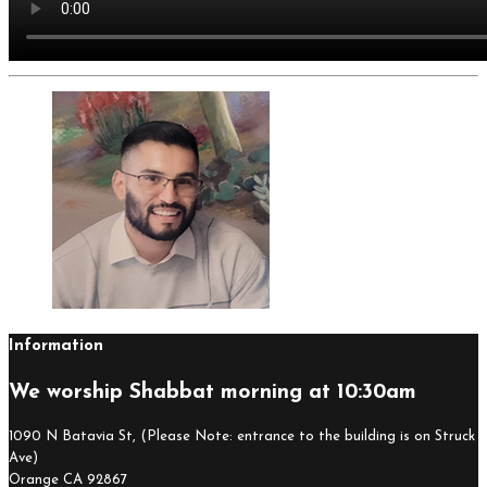
Information
We worship Shabbat morning at 10:30am
1090 N Batavia St, (Please Note: entrance to the building is on Struck
Ave)
Orange CA 92867