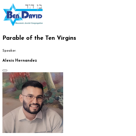
Parable of the Ten Virgins
Speaker:
Alexis Hernandez