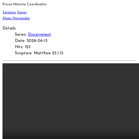
Prison Ministry Coordinator
Sermons
Series
Alexis Hernandez
Details
Series:
Discernment
Date: 2026-06-13
Hits: 123
Scripture: Matthew 25:1-13