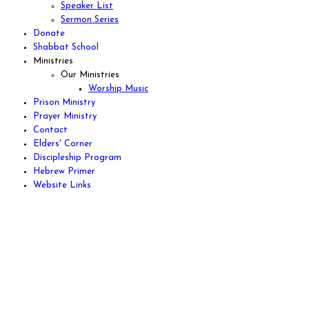
Speaker List
Sermon Series
Donate
Shabbat School
Ministries
Our Ministries
Worship Music
Prison Ministry
Prayer Ministry
Contact
Elders' Corner
Discipleship Program
Hebrew Primer
Website Links