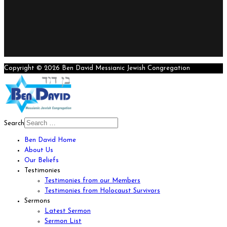
Copyright © 2026 Ben David Messianic Jewish Congregation
Search
Ben David Home
About Us
Our Beliefs
Testimonies
Testimonies from our Members
Testimonies from Holocaust Survivors
Sermons
Latest Sermon
Sermon List