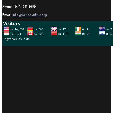
Phone: (949) 551-2659
Email:
info@bendavidmjc.org