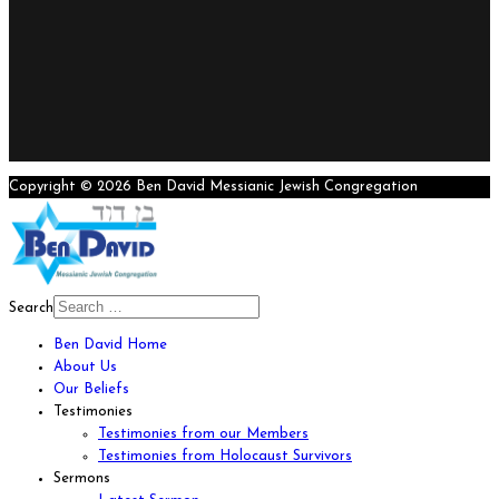
Copyright © 2026 Ben David Messianic Jewish Congregation
Search
Ben David Home
About Us
Our Beliefs
Testimonies
Testimonies from our Members
Testimonies from Holocaust Survivors
Sermons