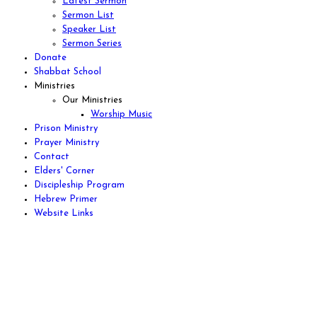
Latest Sermon
Sermon List
Speaker List
Sermon Series
Donate
Shabbat School
Ministries
Our Ministries
Worship Music
Prison Ministry
Prayer Ministry
Contact
Elders' Corner
Discipleship Program
Hebrew Primer
Website Links