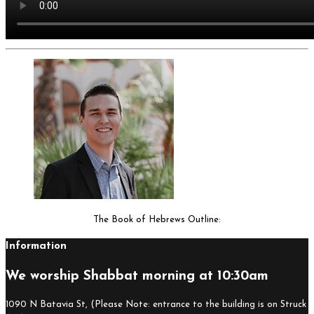
The Book of Hebrews Outline:
Information
We worship Shabbat morning at 10:30am
1090 N Batavia St, (Please Note: entrance to the building is on Struck