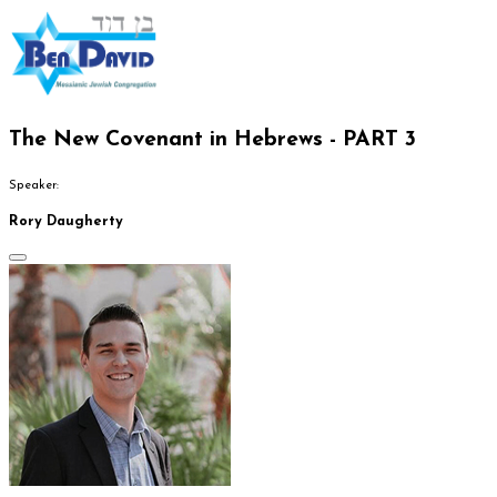
The New Covenant in Hebrews - PART 3
Speaker:
Rory Daugherty