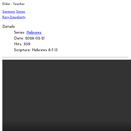
Elder - Teacher
Sermons
Series
Rory Daugherty
Details
Series:
Hebrews
Date: 2026-02-21
Hits: 309
Scripture: Hebrews 8:7-13