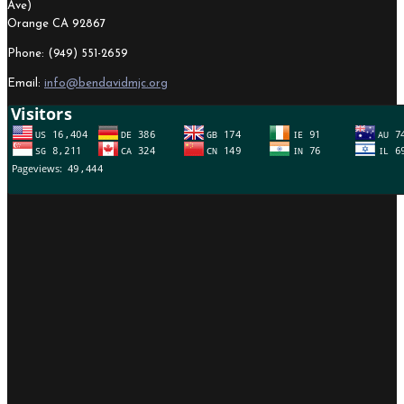
Ave)
Orange CA 92867
Phone: (949) 551-2659
Email:
info@bendavidmjc.org