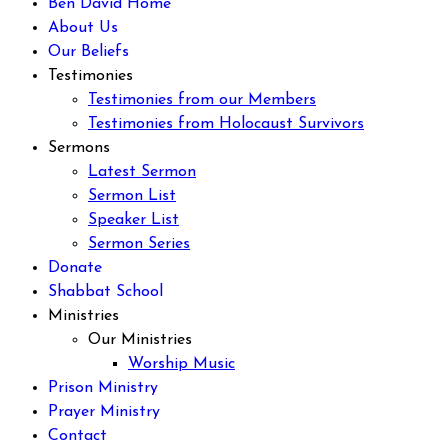
Ben David Home
About Us
Our Beliefs
Testimonies
Testimonies from our Members
Testimonies from Holocaust Survivors
Sermons
Latest Sermon
Sermon List
Speaker List
Sermon Series
Donate
Shabbat School
Ministries
Our Ministries
Worship Music
Prison Ministry
Prayer Ministry
Contact