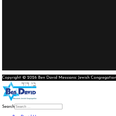
Copyright © 2026 Ben David Messianic Jewish Congregatio
Search