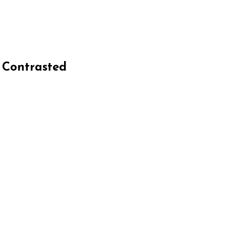
e Contrasted