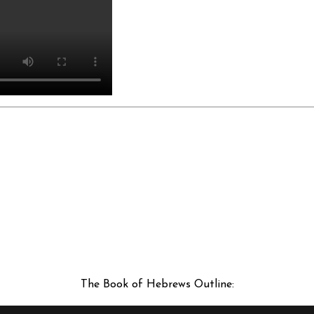
The Book of Hebrews Outline: