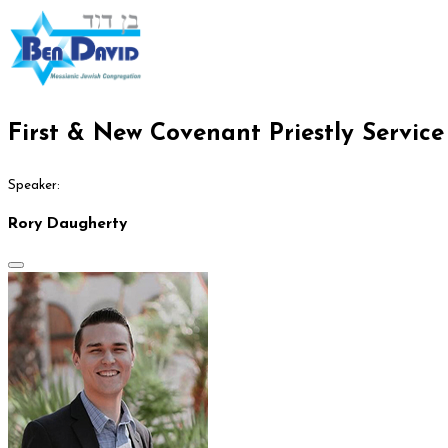
First & New Covenant Priestly Servic
Speaker:
Rory Daugherty