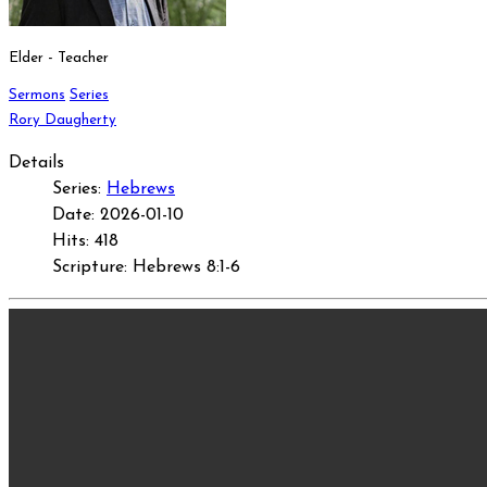
Elder - Teacher
Sermons
Series
Rory Daugherty
Details
Series:
Hebrews
Date: 2026-01-10
Hits: 418
Scripture: Hebrews 8:1-6