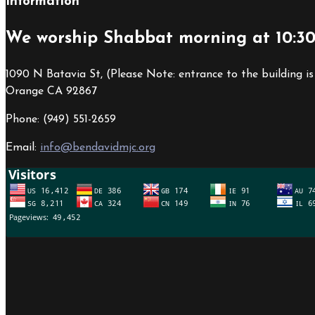
Information
We worship Shabbat morning at 10:3
1090 N Batavia St, (Please Note: entrance to the building is
Orange CA 92867
Phone: (949) 551-2659
Email:
info@bendavidmjc.org