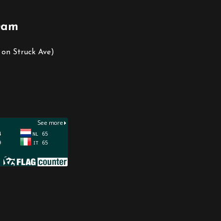
0am
 on Struck Ave)