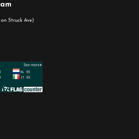
0am
 on Struck Ave)