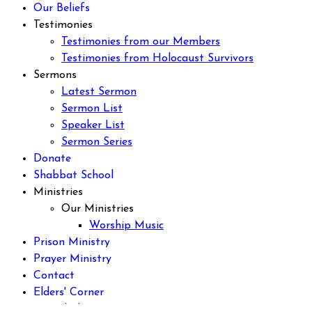
Our Beliefs
Testimonies
Testimonies from our Members
Testimonies from Holocaust Survivors
Sermons
Latest Sermon
Sermon List
Speaker List
Sermon Series
Donate
Shabbat School
Ministries
Our Ministries
Worship Music
Prison Ministry
Prayer Ministry
Contact
Elders' Corner
Discipleship Program