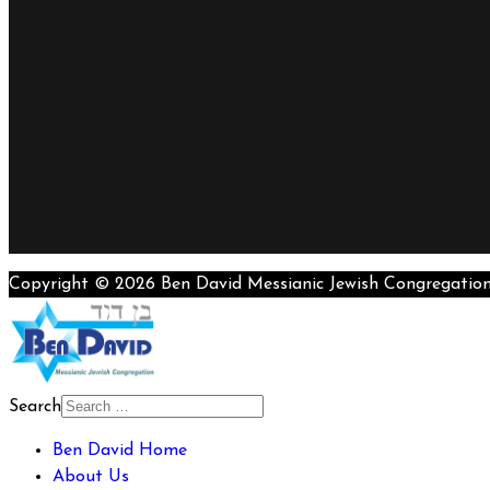
Copyright © 2026 Ben David Messianic Jewish Congregatio
Search
Ben David Home
About Us