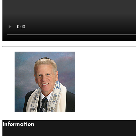
Information