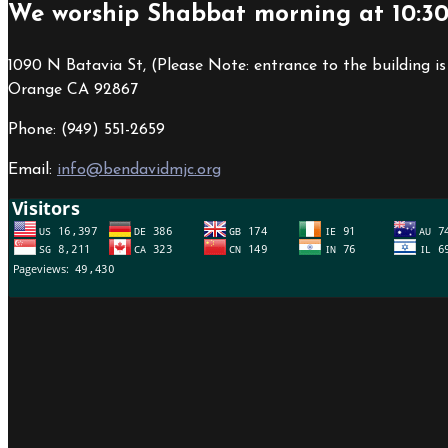
We worship Shabbat morning at 10:3
1090 N Batavia St, (Please Note: entrance to the building is
Orange CA 92867
Phone: (949) 551-2659
Email:
info@bendavidmjc.org