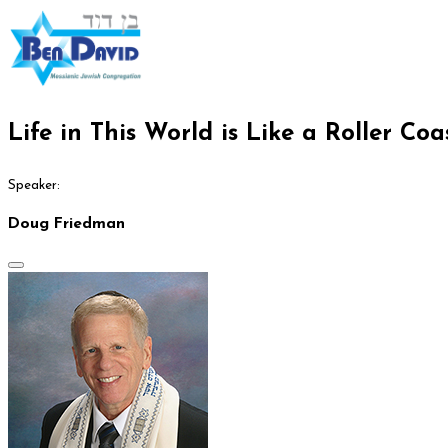
Life in This World is Like a Roller Coa
Speaker:
Doug Friedman