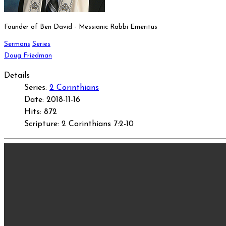
Founder of Ben David - Messianic Rabbi Emeritus
Sermons
Series
Doug Friedman
Details
Series:
2 Corinthians
Date: 2018-11-16
Hits: 872
Scripture: 2 Corinthians 7:2-10