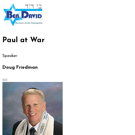
Paul at War
Speaker:
Doug Friedman