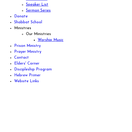
Speaker List
Sermon Series
Donate
Shabbat School
Ministries
Our Ministries
Worship Music
Prison Ministry
Prayer Ministry
Contact
Elders' Corner
Discipleship Program
Hebrew Primer
Website Links