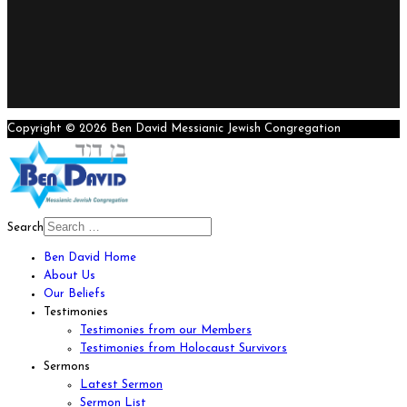
Copyright © 2026 Ben David Messianic Jewish Congregation
Search
Ben David Home
About Us
Our Beliefs
Testimonies
Testimonies from our Members
Testimonies from Holocaust Survivors
Sermons
Latest Sermon
Sermon List