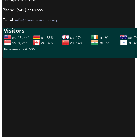
Orange CA 92867
Phone: (949) 551-2659
Email:
info@bendavidmjc.org