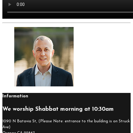
Information
We worship Shabbat morning at 10:30am
1090 N Batavia St, (Please Note: entrance to the building is on Struck
Ave)