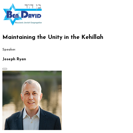
Maintaining the Unity in the Kehillah
Speaker:
Joseph Ryan