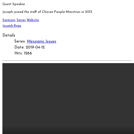
Guest Speaker
Joseph joined the staff of Chosen People Ministries in 2013.
Sermons
Series
Website
Joseph Ryan
Details
Series:
Messianic Issues
Date: 2019-04-12
Hits: 1266