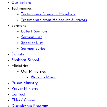
Our Beliefs
Testimonies
Testimonies from our Members
Testimonies from Holocaust Survivors
Sermons
Latest Sermon
Sermon List
Speaker List
Sermon Series
Donate
Shabbat School
Ministries
Our Ministries
Worship Music
Prison Ministry
Prayer Ministry
Contact
Elders' Corner
Discipleship Program