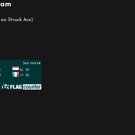
0am
 on Struck Ave)