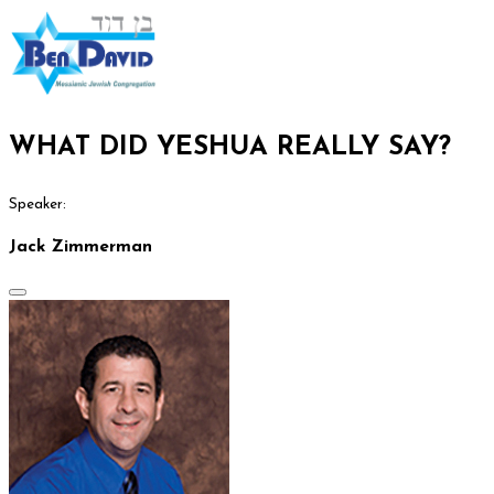
WHAT DID YESHUA REALLY SAY?
Speaker:
Jack Zimmerman