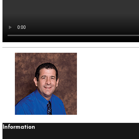
Information