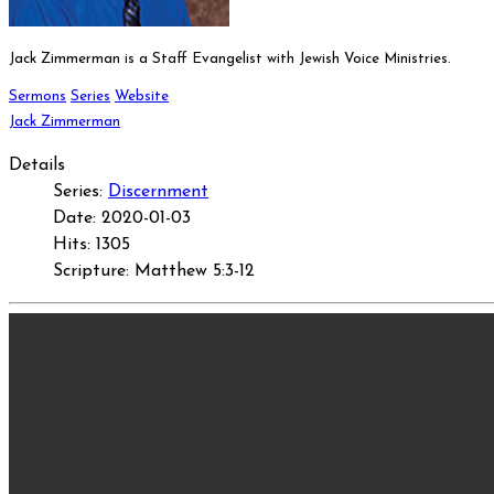
Jack Zimmerman is a Staff Evangelist with Jewish Voice Ministries.
Sermons
Series
Website
Jack Zimmerman
Details
Series:
Discernment
Date: 2020-01-03
Hits: 1305
Scripture: Matthew 5:3-12