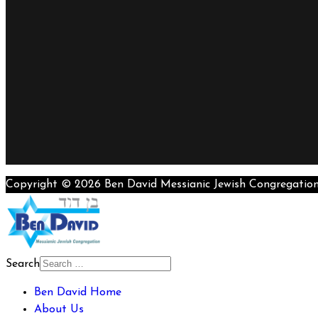
Copyright © 2026 Ben David Messianic Jewish Congregatio
Search
Ben David Home
About Us