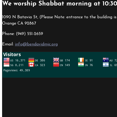
We worship Shabbat morning at 10:3
1090 N Batavia St, (Please Note: entrance to the building is
Orange CA 92867
Phone: (949) 551-2659
Email:
info@bendavidmjc.org