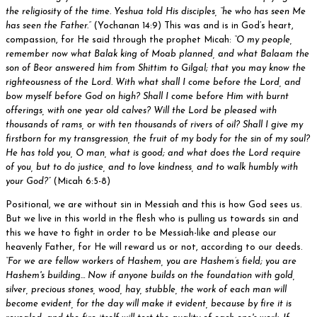
the religiosity of the time. Yeshua told His disciples, “he who has seen Me
has seen the Father.”
(Yochanan 14:9) This was and is in God’s heart,
compassion, for He said through the prophet Micah:
“O my people,
remember now what Balak king of Moab planned, and what Balaam the
son of Beor answered him from Shittim to Gilgal; that you may know the
righteousness of the Lord. With what shall I come before the Lord, and
bow myself before God on high? Shall I come before Him with burnt
offerings, with one year old calves? Will the Lord be pleased with
thousands of rams, or with ten thousands of rivers of oil? Shall I give my
firstborn for my transgression, the fruit of my body for the sin of my soul?
He has told you, O man, what is good; and what does the Lord require
of you, but to do justice, and to love kindness, and to walk humbly with
your God?”
(Micah 6:5-8)
Positional, we are without sin in Messiah and this is how God sees us.
But we live in this world in the flesh who is pulling us towards sin and
this we have to fight in order to be Messiah-like and please our
heavenly Father, for He will reward us or not, according to our deeds.
“For we are fellow workers of Hashem, you are Hashem’s field; you are
Hashem's building… Now if anyone builds on the foundation with gold,
silver, precious stones, wood, hay, stubble, the work of each man will
become evident, for the day will make it evident, because by fire it is