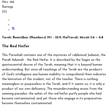
Hits: 146
Ratings
(0)
Torah: Bamidbar (Numbers) 19:1 – 25:9; Haftarah: Micah 5:6 — 6:8
The Red Heifer
This Parashah contains one of the mysteries of rabbinical Judaism, the
Parah Adumah - the Red Heifer. It is described by the Sages as the
quintessential decree of the Torah, meaning that it is beyond human
understanding. But since all teachings of the Torah are the products
of God’s intelligence any human inability to comprehend them indicates
the limitation of the student, not of the teacher. There is nothing
meaningless or purposeless in the Torah, and if it seems so, it is only a
product of our own deficiency. The misunderstanding arises from the
seeming paradox: the ashes of the red heifer purify people who had
become contaminated, and yet those who engage in its preparation
become themselves contaminated.