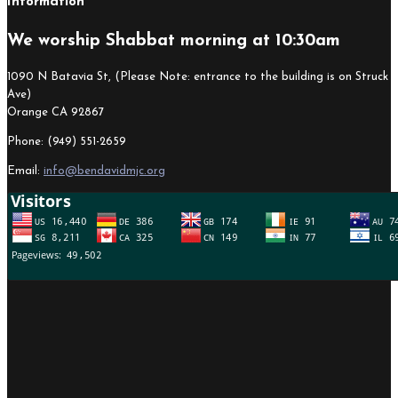
Information
We worship Shabbat morning at 10:30am
1090 N Batavia St, (Please Note: entrance to the building is on Struck
Ave)
Orange CA 92867
Phone: (949) 551-2659
Email:
info@bendavidmjc.org