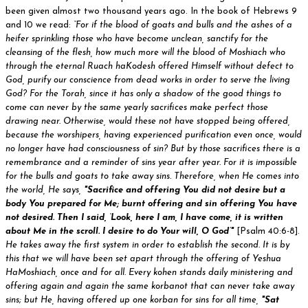
been given almost two thousand years ago. In the book of Hebrews 9
and 10 we read:
“For if the blood of goats and bulls and the ashes of a
heifer sprinkling those who have become unclean, sanctify for the
cleansing of the flesh, how much more will the blood of Moshiach who
through the eternal Ruach haKodesh offered Himself without defect to
God, purify our conscience from dead works in order to serve the living
God? For the Torah, since it has only a shadow of the good things to
come can never by the same yearly sacrifices make perfect those
drawing near. Otherwise, would these not have stopped being offered,
because the worshipers, having experienced purification even once, would
no longer have had consciousness of sin? But by those sacrifices there is a
remembrance and a reminder of sins year after year. For it is impossible
for the bulls and goats to take away sins. Therefore, when He comes into
the world, He says,
"Sacrifice and offering You did not desire but a
body You prepared for Me; burnt offering and sin offering You have
not desired. Then I said, ‘Look, here I am, I have come, it is written
about Me in the scroll. I desire to do Your will, O God’"
[Psalm 40:6-8].
He takes away the first system in order to establish the second. It is by
this that we will have been set apart through the offering of Yeshua
HaMoshiach, once and for all. Every kohen stands daily ministering and
offering again and again the same korbanot that can never take away
sins; but He, having offered up one korban for sins for all time,
"Sat