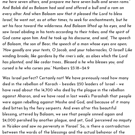
me here seven altars, and prepare me here seven bulls and seven rams.”
And Balak did as Balaam had said and offered a bull and a ram on
every altar. And when Balaam saw that it pleased the Lord to bless
Israel, he went not, as at other times, to seek for enchantments, but he
set his face toward the wilderness. And Balaam lifted up his eyes, and he
saw Israel abiding in his tents according to their tribes; and the spirit of
God came upon him. And he took up his discourse, and said, “The speech
of Balaam, the son of Beor; the speech of a man whose eyes are open;
“How goodly are your tents, O Jacob, and your tabernacles, O Israel! Like
winding brooks, like gardens by the river’s side, as aloes which the Lord
has planted, and like cedar trees... Blessed is he who blesses you, and
cursed is he who curses you.”
Numbers 23:18—24:9
Was Israel perfect? Certainly not! We have previously read how many
died in the rebellion of Korach – besides 250 leaders of Israel – we
have read about the 14,700 who died by the plague in the rebellion
against Aharon, and we have read in last week’s Parashah that people
were again rebelling against Moshe and God, and because of it many
died bitten by the fiery serpents. And even after this beautiful
blessing, uttered by Balaam, we see that people sinned again and
24,000 perished by another plague, and yet, God
“perceived no iniquity
in Ya’akov and saw no perversity in Yisrael.”
So, is there a contradiction
between the words of the blessings and the actual behavior of the