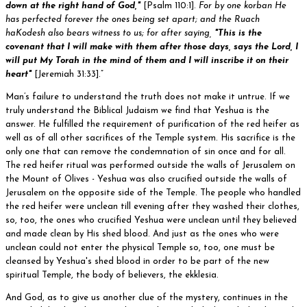
down at the right hand of God,"
[Psalm 110:1].
For by one korban He
has perfected forever the ones being set apart; and the Ruach
haKodesh also bears witness to us; for after saying,
"This is the
covenant that I will make with them after those days, says the Lord, I
will put My Torah in the mind of them and I will inscribe it on their
heart"
[Jeremiah 31:33].”
Man’s failure to understand the truth does not make it untrue. If we
truly understand the Biblical Judaism we find that Yeshua is the
answer. He fulfilled the requirement of purification of the red heifer as
well as of all other sacrifices of the Temple system. His sacrifice is the
only one that can remove the condemnation of sin once and for all.
The red heifer ritual was performed outside the walls of Jerusalem on
the Mount of Olives - Yeshua was also crucified outside the walls of
Jerusalem on the opposite side of the Temple. The people who handled
the red heifer were unclean till evening after they washed their clothes,
so, too, the ones who crucified Yeshua were unclean until they believed
and made clean by His shed blood. And just as the ones who were
unclean could not enter the physical Temple so, too, one must be
cleansed by Yeshua's shed blood in order to be part of the new
spiritual Temple, the body of believers, the ekklesia.
And God, as to give us another clue of the mystery, continues in the