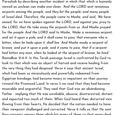
Parashah by describing another incident in which that which is humanly
viewed as unclean can make one clean.
“And the LORD sent venomous
serpents among the people, and they bit the people; and many people
of Israel died. Therefore, the people came to Moshe, and said, ‘We have
sinned, for we have spoken against the LORD, and against you; pray to
the LORD, that He take away the serpents from us.’ And Moshe prayed
for the people. And the LORD said to Moshe, ‘Make a venomous serpent,
and set it upon a pole; and it shall come to pass, that everyone who is
bitten, when he looks upon it, shall live.’ And Moshe made a serpent of
bronze, and put it upon a pole, and it came to pass, that if a serpent
had bitten any man, when he looked at the serpent of bronze, he lived.”
Bamidbar 21:6-9. In this Torah passage Israel is confronted by God to
look to that which was an object of hatred and receive healing from
the very thing they had despised. Verse 4 says that ancient Israel,
which had been so miraculously and powerfully redeemed from
Egyptian bondage, had become weary or impatient on their journey
toward the Promised Land. In verse 5 we read that they had become
miserable and ungrateful. They said that God was an abandoning
Father - implying that He was unreliable, abusive, disinterested, distant
and expected too much of them. When God heard their distorted view
flowing from their hearts, He decided that the nation needed to have
their viewpoint challenged and corrected. Verse 6 tells us that He sent
fiery serpents among them which bit many of them so that many died.