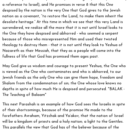
a reference to Israel), and He promises in verse 8 that this One
despised by the nation is the very One that God gives to the Jewish
nation as a covenant, “to restore the Land, to make them inherit the
desolate heritage.” At this time in which we see that this very Land is
surrendered, we realize all the more that it is not until Israel looks to
the One they have despised and abhorred - who seemed a serpent
because of those who misrepresented Him and used their twisted
theology to destroy them - that it is not until they look to Yeshua of
Nazareth as their Messiah, that they as a people will come into the
fullness of life that God has promised them ages past.
May God give us wisdom and courage to present Yeshua, the One who
is viewed as the One who contaminates and who is abhorred, to our
Jewish friends as the only One who can give them hope, freedom and
Shalom from the condemnation of sin; the One whose love knows no
depths in spite of how much He is despised and persecuted. "BALAK -
The Teaching of Balaam"
This next Parashah is an example of how God sees the Israelis in spite
of their shortcomings, because of the promise He made to the
forefathers Avraham, Yitzchak and Ya’akov, that the nation of Israel
will be a kingdom of priests and a holy nation; a light to the Gentiles.
This parallels the view that God has of the believer because of the