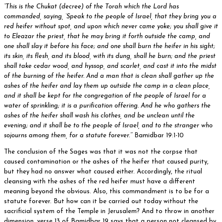
“This is the Chukat (decree) of the Torah which the Lord has
commanded, saying, ‘Speak to the people of Israel, that they bring you a
red heifer without spot, and upon which never came yoke; you shall give it
to Eleazar the priest, that he may bring it forth outside the camp, and
one shall slay it before his face; and one shall burn the heifer in his sight;
its skin, its flesh, and its blood, with its dung, shall he burn; and the priest
shall take cedar wood, and hyssop, and scarlet, and cast it into the midst
of the burning of the heifer. And a man that is clean shall gather up the
ashes of the heifer and lay them up outside the camp in a clean place,
and it shall be kept for the congregation of the people of Israel for a
water of sprinkling; it is a purification offering. And he who gathers the
ashes of the heifer shall wash his clothes, and be unclean until the
evening; and it shall be to the people of Israel, and to the stranger who
sojourns among them, for a statute forever.’”
Bamidbar 19:1-10
The conclusion of the Sages was that it was not the corpse that
caused contamination or the ashes of the heifer that caused purity,
but they had no answer what caused either. Accordingly, the ritual
cleansing with the ashes of the red heifer must have a different
meaning beyond the obvious. Also, this commandment is to be for a
statute forever. But how can it be carried out today without the
sacrificial system of the Temple in Jerusalem? And to throw in another
dimension, verse 13 of Bamidbar 19 says that a person not cleansed by