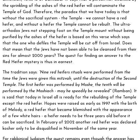
the sprinkling of the ashes of the red heifer will contaminate the
Temple of God. Therefore, the paradox that we have today is that
without the sacrificial system - the Temple - we cannot have a red
heifer, and without a heifer the Temple cannot be rebuilt. The ultra-
orthodox Jews not stepping foot on the Temple mount without being
purified by the ashes of the heifer is based on this verse which says
that the one who defiles the Temple will be cut off from Israel. Does
that mean that the Jews have not been able to be cleansed from their
sins for almost 2000 years? The quest for finding an answer to the
Red Heifer mystery is thus in earnest.
The tradition says:
“Nine red heifers rituals were performed from the
time the Jews were given this mitzvah, until the destruction of the Second
Temple. The first heifer was performed by Moshe, the tenth will be
performed by the Moshiach - may he speedily be revealed"
(Ramban). It
is said that today in Israel all is ready for the rebuilding of the Temple
except the red heifer. Hopes were raised as early as 1997 with the birth
of Melody, a red heifer that became blemished with the appearance
of a few white hairs - a heifer needs to be three years old before it
can be sacrificed. In February of 2002 another red heifer was declared
kosher only to be disqualified in November of the same year.
For rabbinical Judaism the quest remains even though the answer has