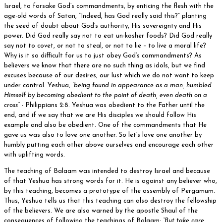
Israel, to forsake God’s commandments, by enticing the flesh with the
age-old words of Satan, “Indeed, has God really said this?” planting
the seed of doubt about God’s authority, His sovereignty and His
power. Did God really say not to eat un-kosher foods? Did God really
say not to covet, or not to steal, or not to lie – to live a moral life?
Why is it so difficult for us to just obey God’s commandments? As
believers we know that there are no such thing as idols, but we find
excuses because of our desires, our lust which we do not want to keep
under control. Yeshua,
“being found in appearance as a man, humbled
Himself by becoming obedient to the point of death, even death on a
cross”
- Philippians 2:8. Yeshua was obedient to the Father until the
end, and if we say that we are His disciples we should follow His
example and also be obedient. One of the commandments that He
gave us was also to love one another. So let’s love one another by
humbly putting each other above ourselves and encourage each other
with uplifting words.
The teaching of Balaam was intended to destroy Israel and because
of that Yeshua has strong words for it. He is against any believer who,
by this teaching, becomes a prototype of the assembly of Pergamum.
Thus, Yeshua tells us that this teaching can also destroy the fellowship
of the believers. We are also warned by the apostle Shaul of the
consequences of following the teachings of Balaam:
“But take care