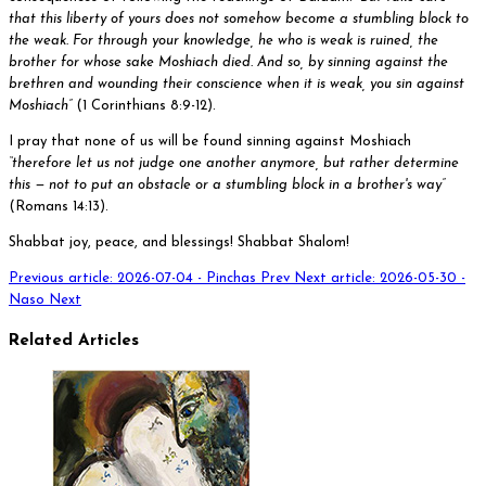
that this liberty of yours does not somehow become a stumbling block to
the weak. For through your knowledge, he who is weak is ruined, the
brother for whose sake Moshiach died. And so, by sinning against the
brethren and wounding their conscience when it is weak, you sin against
Moshiach”
(1 Corinthians 8:9-12).
I pray that none of us will be found sinning against Moshiach
“therefore let us not judge one another anymore, but rather determine
this — not to put an obstacle or a stumbling block in a brother's way”
(Romans 14:13).
Shabbat joy, peace, and blessings! Shabbat Shalom!
Previous article: 2026-07-04 - Pinchas
Prev
Next article: 2026-05-30 -
Naso
Next
Related Articles