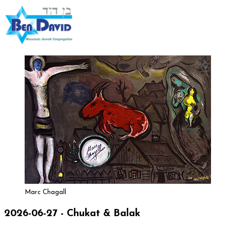
Marc Chagall
2026-06-27 - Chukat & Balak