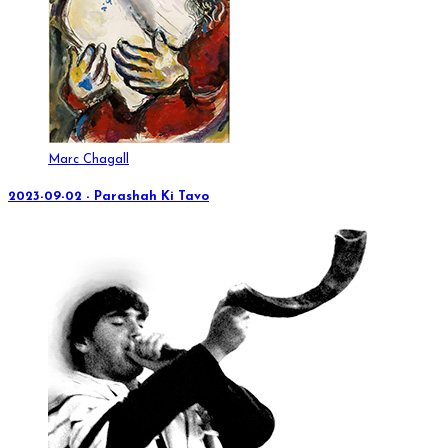
Marc Chagall
2023-09-02 - Parashah Ki Tavo