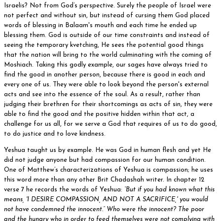
Israelis? Not from God’s perspective. Surely the people of Israel were
not perfect and without sin, but instead of cursing them God placed
words of blessing in Balaam's mouth and each time he ended up
blessing them. God is outside of our time constraints and instead of
seeing the temporary kvetching, He sees the potential good things
that the nation will bring to the world culminating with the coming of
Moshiach. Taking this godly example, our sages have always tried to
find the good in another person, because there is good in each and
every one of us. They were able to look beyond the person's external
acts and see into the essence of the soul. As a result, rather than
judging their brethren for their shortcomings as acts of sin, they were
able to find the good and the positive hidden within that act, a
challenge for us all, for we serve a God that requires of us to do good,
to do justice and to love kindness.
Yeshua taught us by example. He was God in human flesh and yet He
did not judge anyone but had compassion for our human condition.
One of Matthew’s characterizations of Yeshua is compassion; he uses
this word more than any other Brit Chadashah writer. In chapter 12
verse 7 he records the words of Yeshua:
“But if you had known what this
means, 'I DESIRE COMPASSION, AND NOT A SACRIFICE,' you would
not have condemned the innocent.” Who were the innocent? The poor
and the hungry who in order to feed themselves were not complying with