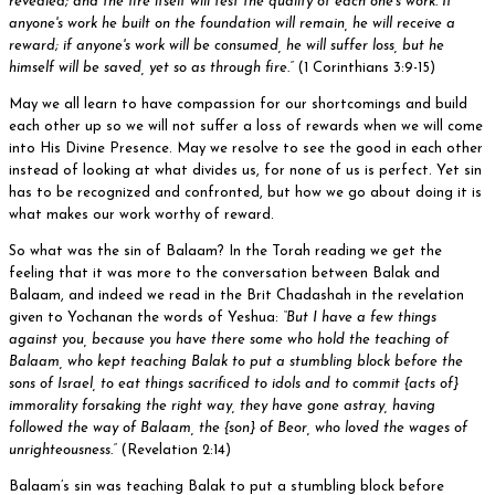
revealed; and the fire itself will test the quality of each one's work. If
anyone's work he built on the foundation will remain, he will receive a
reward; if anyone's work will be consumed, he will suffer loss, but he
himself will be saved, yet so as through fire.”
(1 Corinthians 3:9-15)
May we all learn to have compassion for our shortcomings and build
each other up so we will not suffer a loss of rewards when we will come
into His Divine Presence. May we resolve to see the good in each other
instead of looking at what divides us, for none of us is perfect. Yet sin
has to be recognized and confronted, but how we go about doing it is
what makes our work worthy of reward.
So what was the sin of Balaam? In the Torah reading we get the
feeling that it was more to the conversation between Balak and
Balaam, and indeed we read in the Brit Chadashah in the revelation
given to Yochanan the words of Yeshua:
“But I have a few things
against you, because you have there some who hold the teaching of
Balaam, who kept teaching Balak to put a stumbling block before the
sons of Israel, to eat things sacrificed to idols and to commit {acts of}
immorality forsaking the right way, they have gone astray, having
followed the way of Balaam, the {son} of Beor, who loved the wages of
unrighteousness.”
(Revelation 2:14)
Balaam’s sin was teaching Balak to put a stumbling block before