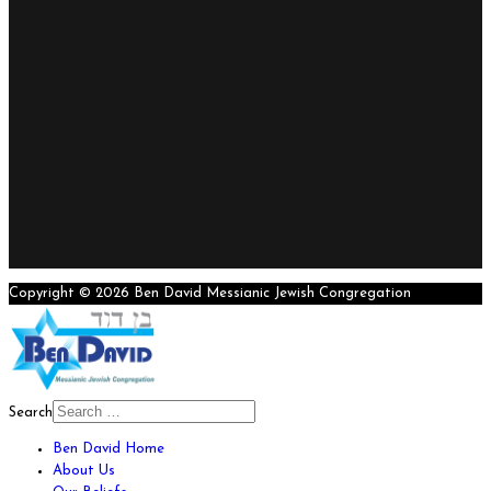
Copyright © 2026 Ben David Messianic Jewish Congregation
Search
Ben David Home
About Us