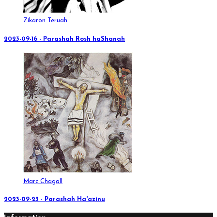
Zikaron Teruah
2023-09-16 - Parashah Rosh haShanah
Marc Chagall
2023-09-23 - Parashah Ha'azinu