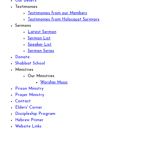
Our Beliefs
Testimonies
Testimonies from our Members
Testimonies from Holocaust Survivors
Sermons
Latest Sermon
Sermon List
Speaker List
Sermon Series
Donate
Shabbat School
Ministries
Our Ministries
Worship Music
Prison Ministry
Prayer Ministry
Contact
Elders' Corner
Discipleship Program
Hebrew Primer
Website Links