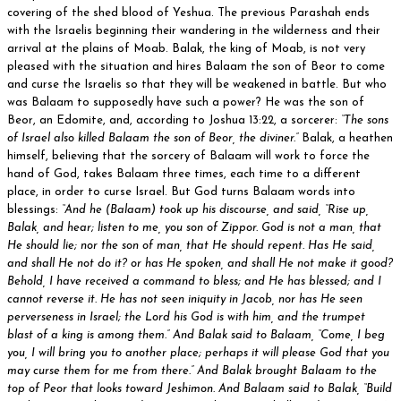
covering of the shed blood of Yeshua. The previous Parashah ends
with the Israelis beginning their wandering in the wilderness and their
arrival at the plains of Moab. Balak, the king of Moab, is not very
pleased with the situation and hires Balaam the son of Beor to come
and curse the Israelis so that they will be weakened in battle. But who
was Balaam to supposedly have such a power? He was the son of
Beor, an Edomite, and, according to Joshua 13:22, a sorcerer:
“The sons
of Israel also killed Balaam the son of Beor, the diviner.”
Balak, a heathen
himself, believing that the sorcery of Balaam will work to force the
hand of God, takes Balaam three times, each time to a different
place, in order to curse Israel. But God turns Balaam words into
blessings:
“And he (Balaam) took up his discourse, and said, “Rise up,
Balak, and hear; listen to me, you son of Zippor. God is not a man, that
He should lie; nor the son of man, that He should repent. Has He said,
and shall He not do it? or has He spoken, and shall He not make it good?
Behold, I have received a command to bless; and He has blessed; and I
cannot reverse it. He has not seen iniquity in Jacob, nor has He seen
perverseness in Israel; the Lord his God is with him, and the trumpet
blast of a king is among them.” And Balak said to Balaam, “Come, I beg
you, I will bring you to another place; perhaps it will please God that you
may curse them for me from there.” And Balak brought Balaam to the
top of Peor that looks toward Jeshimon. And Balaam said to Balak, “Build