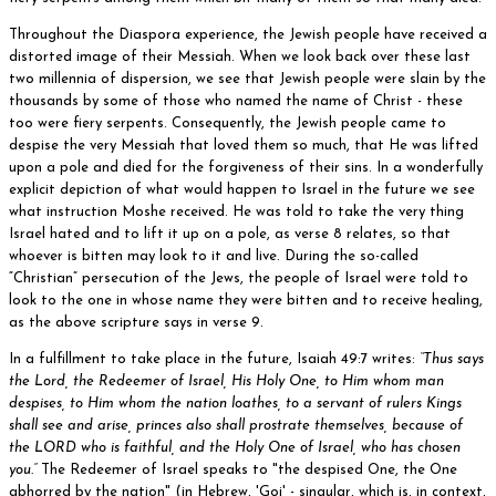
Throughout the Diaspora experience, the Jewish people have received a
distorted image of their Messiah. When we look back over these last
two millennia of dispersion, we see that Jewish people were slain by the
thousands by some of those who named the name of Christ - these
too were fiery serpents. Consequently, the Jewish people came to
despise the very Messiah that loved them so much, that He was lifted
upon a pole and died for the forgiveness of their sins. In a wonderfully
explicit depiction of what would happen to Israel in the future we see
what instruction Moshe received. He was told to take the very thing
Israel hated and to lift it up on a pole, as verse 8 relates, so that
whoever is bitten may look to it and live. During the so-called
“Christian” persecution of the Jews, the people of Israel were told to
look to the one in whose name they were bitten and to receive healing,
as the above scripture says in verse 9.
In a fulfillment to take place in the future, Isaiah 49:7 writes:
“Thus says
the Lord, the Redeemer of Israel, His Holy One, to Him whom man
despises, to Him whom the nation loathes, to a servant of rulers Kings
shall see and arise, princes also shall prostrate themselves, because of
the LORD who is faithful, and the Holy One of Israel, who has chosen
you.”
The Redeemer of Israel speaks to "the despised One, the One
abhorred by the nation" (in Hebrew, 'Goi' - singular, which is, in context,